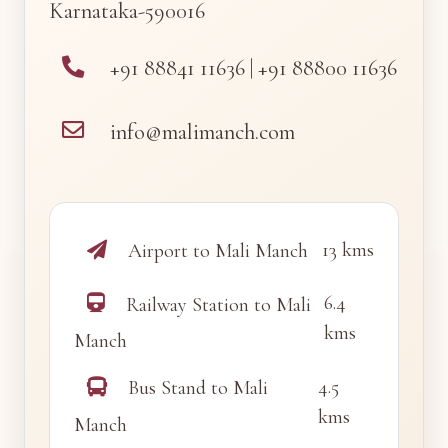
Karnataka-590016
+91 88841 11636 | +91 88800 11636
info@malimanch.com
13 kms
Airport to Mali Manch
6.4
Railway Station to Mali
kms
Manch
4.5
Bus Stand to Mali
kms
Manch