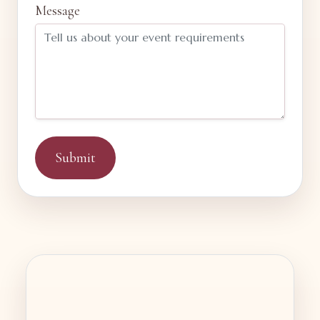
Message
Submit