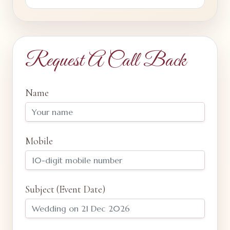
Request A Call Back
Name
Mobile
Subject (Event Date)