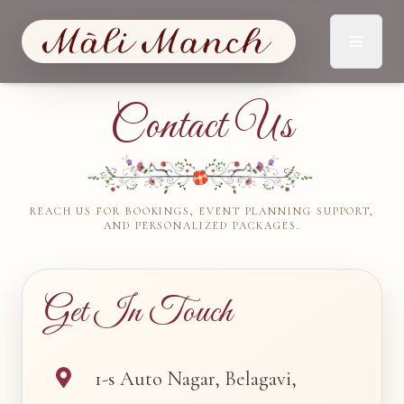
Contact Us
REACH US FOR BOOKINGS, EVENT PLANNING SUPPORT,
AND PERSONALIZED PACKAGES.
Get In Touch
1-s Auto Nagar, Belagavi,